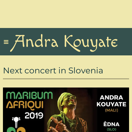
Andra Kouyate
Next concert in Slovenia