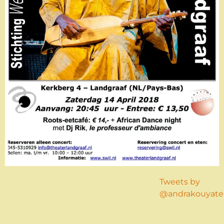
Tweets by
@andrakouyate