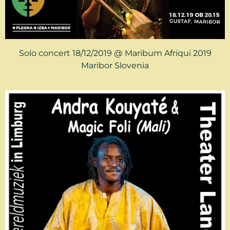
Solo concert 18/12/2019 @ Maribum Afriqui 2019
Maribor Slovenia